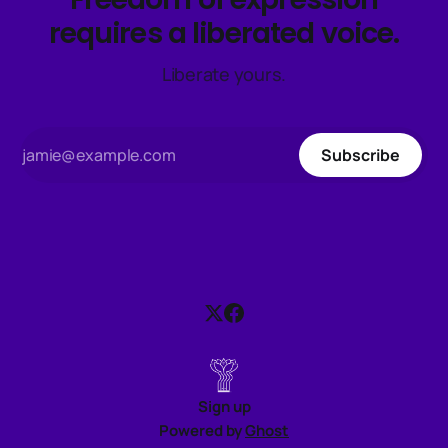
requires a liberated voice.
Liberate yours.
Subscribe
Sign up
Powered by
Ghost