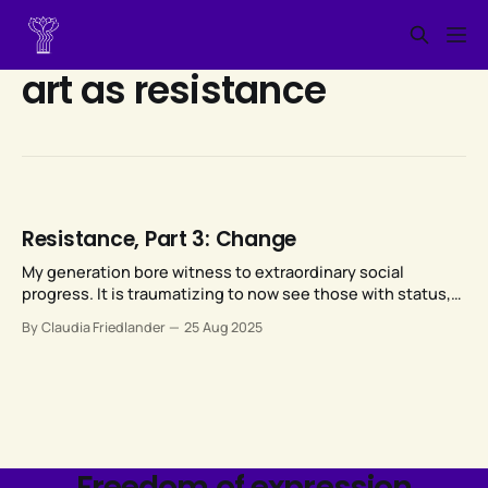
art as resistance
Resistance, Part 3: Change
My generation bore witness to extraordinary social
progress. It is traumatizing to now see those with status,
power, and money leveraging their resources to vigorously
By Claudia Friedlander
25 Aug 2025
and viciously reverse that extraordinary social progress.
Freedom of expression