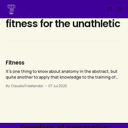
fitness for the unathletic
Fitness
It’s one thing to know about anatomy in the abstract, but
quite another to apply that knowledge to the training of
someone else’s anatomy, given that each of our bodies is
By Claudia Friedlander
07 Jul 2025
unique.
Freedom of expression