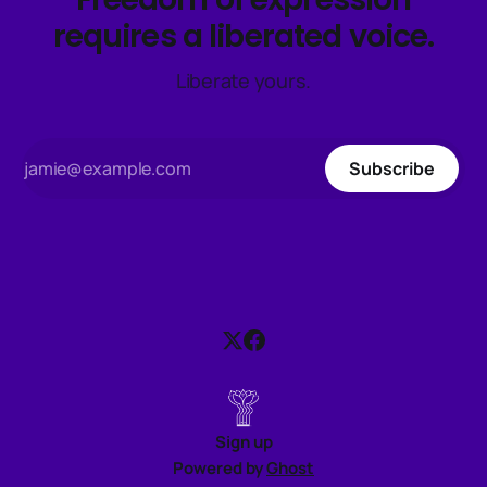
requires a liberated voice.
Liberate yours.
Subscribe
Sign up
Powered by
Ghost