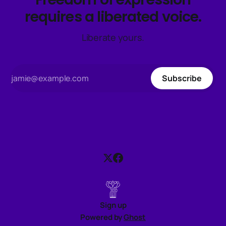
requires a liberated voice.
Liberate yours.
Subscribe
Sign up
Powered by
Ghost