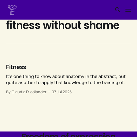
fitness without shame
Fitness
It’s one thing to know about anatomy in the abstract, but
quite another to apply that knowledge to the training of
someone else’s anatomy, given that each of our bodies is
By Claudia Friedlander
07 Jul 2025
unique.
Freedom of expression