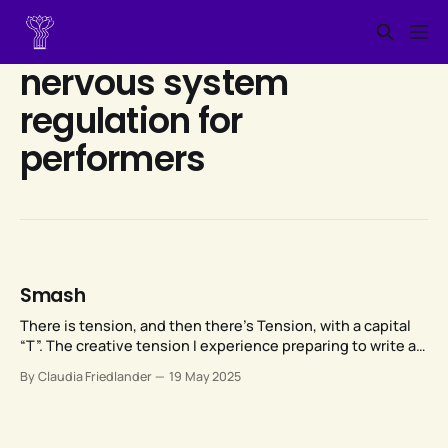
nervous system
regulation for
performers
Smash
There is tension, and then there’s Tension, with a capital
“T”. The creative tension I experience preparing to write a
blog post is one thing. The kind of Tension that you
By Claudia Friedlander
19 May 2025
urgently need to get rid of because it’s messing up not
just your singing but also your life, is something else.