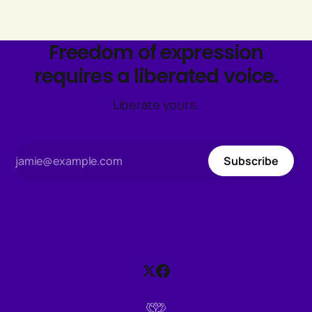
Freedom of expression
requires a liberated voice.
Liberate yours.
Subscribe