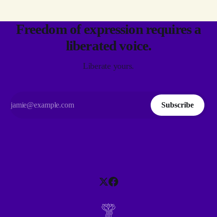
Freedom of expression requires a
liberated voice.
Liberate yours.
Subscribe