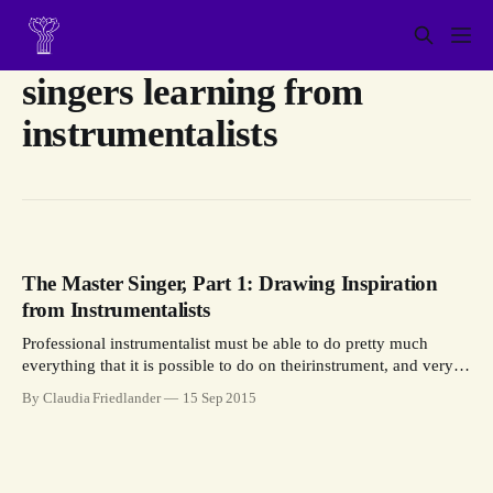
singers learning from
instrumentalists
The Master Singer, Part 1: Drawing Inspiration
from Instrumentalists
Professional instrumentalist must be able to do pretty much
everything that it is possible to do on theirinstrument, and very
well. For a professional singer, comprehensive mastery is also
By Claudia Friedlander
15 Sep 2015
essential.