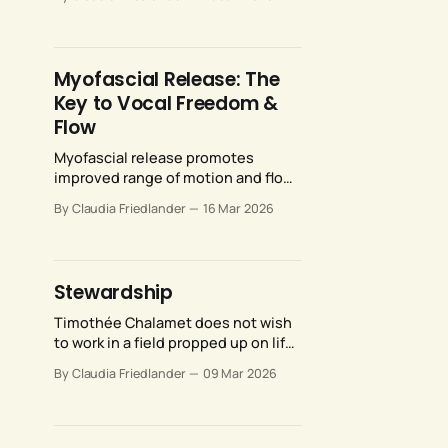
promote ease and efficiency for
your breath support system.
Myofascial Release: The
Key to Vocal Freedom &
Flow
Myofascial release promotes
improved range of motion and flow
throughout the human movement
By Claudia Friedlander
16 Mar 2026
system, including our vocal
anatomy.
Stewardship
Timothée Chalamet does not wish
to work in a field propped up on life
support rather than sustained by
By Claudia Friedlander
09 Mar 2026
the love and support of
enthusiastic audiences. Neither do
the rest of us.