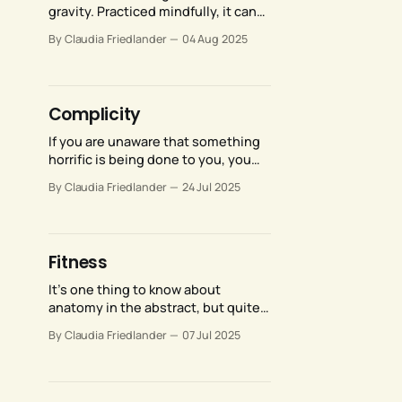
gravity. Practiced mindfully, it can
enhance the quality, power, range,
By Claudia Friedlander
04 Aug 2025
and expressive potential of all our
movements.
Complicity
If you are unaware that something
horrific is being done to you, you
cannot defend yourself. You cannot
By Claudia Friedlander
24 Jul 2025
advocate for yourself, or advocate
for change. Your only option is to
numb yourself against the misery
while weaving stories about how
Fitness
everything happens for a reason.
It’s one thing to know about
anatomy in the abstract, but quite
another to apply that knowledge to
By Claudia Friedlander
07 Jul 2025
the training of someone else’s
anatomy, given that each of our
bodies is unique.