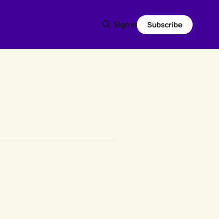
Sign in
Subscribe