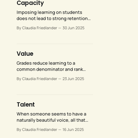
Capacity
Imposing learning on students
does not lead to strong retention
and integration of whatever it is
By Claudia Friedlander
30 Jun 2025
you want them to know or get good
at. It also does not foster a love of
learning—quite the contrary.
Value
Grades reduce learning to a
common denominator and rank
students against one another,
By Claudia Friedlander
23 Jun 2025
creating a situation where external
validation by a teacher and
comparative success over their
peers become more important than
Talent
actual learning.
When someone seems to have a
naturally beautiful voice, all that
means is that they intuited how to
By Claudia Friedlander
16 Jun 2025
move their articulators in a way that