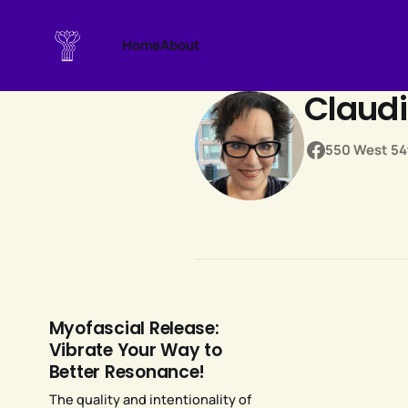
Home
About
Claudi
550 West 54
Myofascial Release:
Vibrate Your Way to
Better Resonance!
The quality and intentionality of