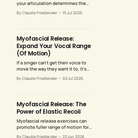
your articulation determines the
quality and consistency of your
By Claudia Friedlander
15 Jul 2026
resonance. Fortunately, our
articulators are highly malleable
and responsive to training.
Myofascial Release:
Expand Your Vocal Range
(Of Motion)
If a singer can’t get their voice to
move the way they want it to, it’s
often not for lack of talent—their
By Claudia Friedlander
02 Jul 2026
voice may just need more room to
move. Myofascial release
strategies can provide just that.
Myofascial Release: The
Power of Elastic Recoil
Myofascial release exercises can
promote fuller range of motion for
your breathing anatomy and
By Claudia Friedlander
23 Jun 2026