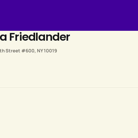
a Friedlander
th Street #600, NY 10019