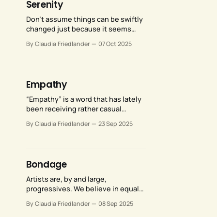
Serenity
Don’t assume things can be swiftly
changed just because it seems
obvious that they ought to be. But
By Claudia Friedlander
07 Oct 2025
also don’t assume that
things can’t be changed, just
because the prospect feels
overwhelming.
Empathy
“Empathy” is a word that has lately
been receiving rather casual
treatment, like we’re all in
By Claudia Friedlander
23 Sep 2025
agreement about what it means…
but perhaps we aren’t.
Bondage
Artists are, by and large,
progressives. We believe in equal
rights for women, civil rights for
By Claudia Friedlander
08 Sep 2025
LGBTQ individuals, and fair