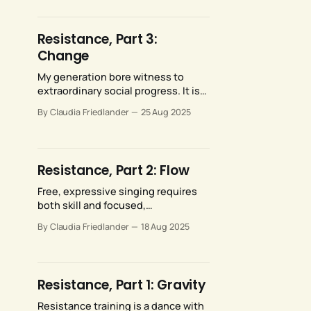
representation on our stages.
Saudi Arabia’s rulers do not, and
Metropolitan Opera artists should
Resistance, Part 3:
not be compelled to perform for
Change
them.
My generation bore witness to
extraordinary social progress. It is
traumatizing to now see those with
By Claudia Friedlander
25 Aug 2025
status, power, and money
leveraging their resources to
vigorously and viciously reverse
that extraordinary social progress.
Resistance, Part 2: Flow
Free, expressive singing requires
both skill and focused,
uncomplicated conviction. I would
By Claudia Friedlander
18 Aug 2025
argue that the conviction part is
more significant than than the skill
part.
Resistance, Part 1: Gravity
Resistance training is a dance with