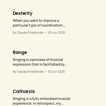
provides for more expansive,
consistent resonance. It absolutely
does not mean that what they
Dexterity
intuited cannot be developed—it
can.
When you want to improve a
particular type of coordination,
remember that you’re not bringing
By Claudia Friedlander
09 Jun 2025
a blank slate to the process. At
least some of the coordination you
have already habituated is likely to
be at cross purposes with the new
Range
coordination you wish to develop.
Singing is a process of musical
expression that is facilitated by
internal physical movements. As a
By Claudia Friedlander
02 Jun 2025
voice teacher, part of my job is to
help singers condition their vocal
anatomy, which includes improving
range of motion, continuity of
Catharsis
movement, and continuity of
sensation.
Singing is a fully embodied musical
experience. In retrospect, my