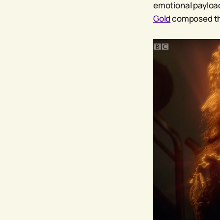
emotional payloa
Gold
composed th