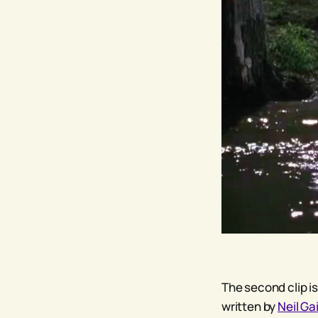
The second clip is
written by
Neil G