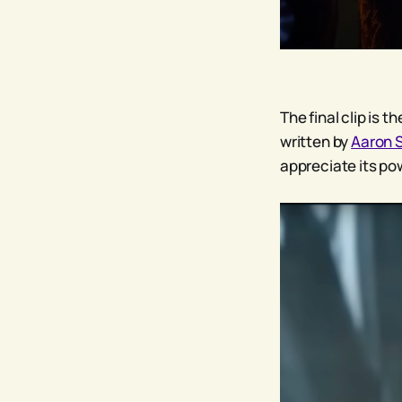
The final clip is 
written by
Aaron 
appreciate its po