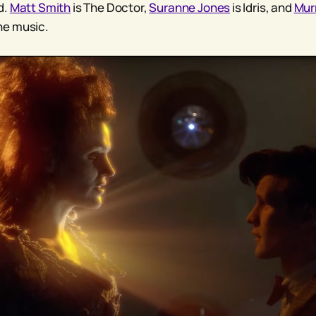
d.
Matt Smith
is The Doctor,
Suranne Jones
is Idris, and
Mur
e music.