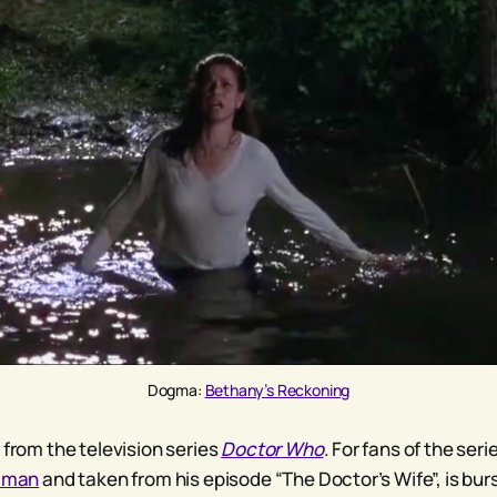
Dogma: 
Bethany’s Reckoning
 from the television series
Doctor Who
. For fans of the seri
aiman
and taken from his episode “The Doctor’s Wife”, is bur