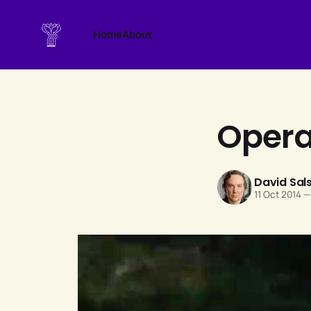
Home
About
Opera 
David Sal
11 Oct 2014
—