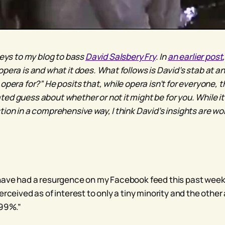
keys to my blog to bass
David Salsbery Fry
. In
an earlier post
opera is and what it does. What follows is David’s stab at a
opera for?” He posits that, while opera isn’t for everyone, 
ed guess about whether or not it might be for you. While it 
tion in a comprehensive way, I think David’s insights are w
have had a resurgence on my Facebook feed this past week.
erceived as of interest to only a tiny minority and the other
 99%.”