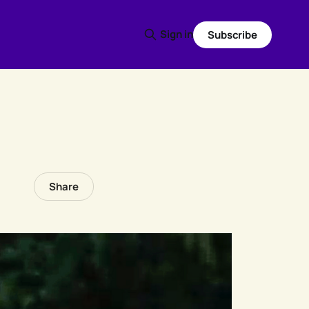
Sign in
Subscribe
Share