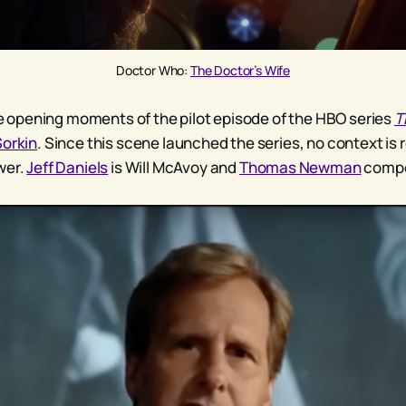
Doctor Who: 
The Doctor’s Wife
the opening moments of the pilot episode of the HBO series
T
Sorkin
. Since this scene launched the series, no context is 
wer.
Jeff Daniels
is Will McAvoy and
Thomas Newman
compo