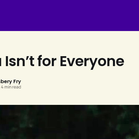
Isn’t for Everyone
sbery Fry
4 min read