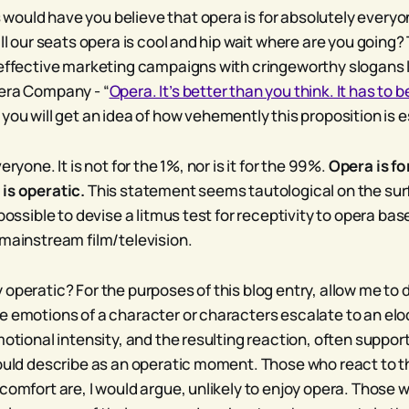
ould have you believe that opera is for absolutely every
ill our seats opera is cool and hip wait where are you going?
neffective marketing campaigns with cringeworthy slogans l
era Company - “
Opera. It’s better than you think. It has to b
 you will get an idea of how vehemently this proposition is
eryone. It is not for the 1%, nor is it for the 99%.
Opera is f
is operatic.
This statement seems tautological on the surf
 possible to devise a litmus test for receptivity to opera ba
 mainstream film/television.
operatic? For the purposes of this blog entry, allow me to 
e emotions of a character or characters escalate to an elo
motional intensity, and the resulting reaction, often suppor
would describe as an operatic moment. Those who react to
comfort are, I would argue, unlikely to enjoy opera. Those 