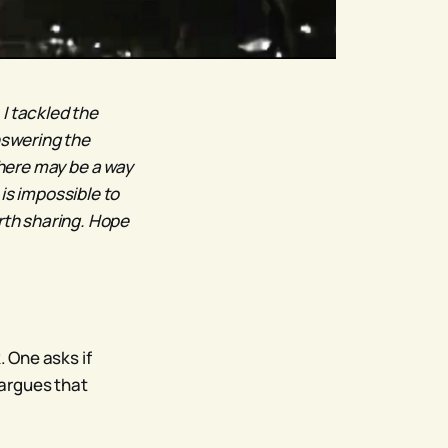
, I tackled the
nswering the
there may be a way
is impossible to
orth sharing. Hope
 One asks if
 argues that