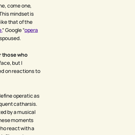
one, come one,
 This mindset is
ike that of the
e.
” Google “
opera
 espoused.
or those who
ace, but I
sed on reactions to
define operatic as
quent catharsis.
ted by a musical
 these moments
who react with a