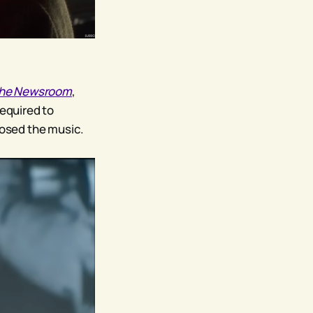
he Newsroom
,
required to
sed the music.