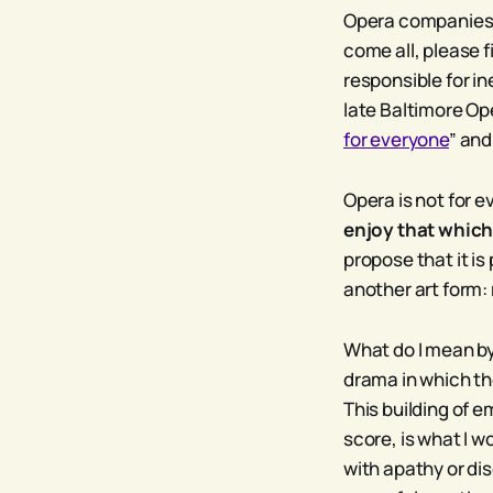
Opera companies w
come all, please f
responsible for i
late Baltimore Op
for everyone
” and
Opera is not for ev
enjoy that which 
propose that it is
another art form:
What do I mean by 
drama in which th
This building of e
score, is what I 
with apathy or dis