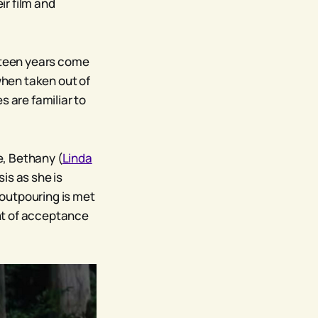
r film and
ifteen years come
when taken out of
es are familiar to
ne, Bethany (
Linda
is as she is
r outpouring is met
int of acceptance