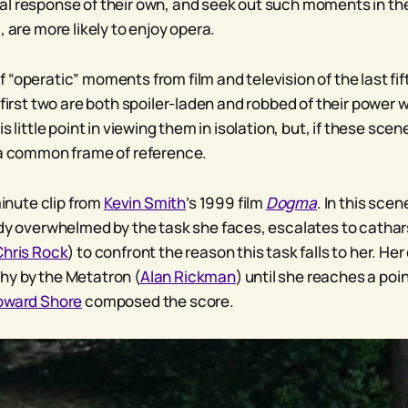
l response of their own, and seek out such moments in thei
, are more likely to enjoy opera.
 “operatic” moments from film and television of the last f
 first two are both spoiler-laden and robbed of their power 
s little point in viewing them in isolation, but, if these scen
 a common frame of reference.
minute clip from
Kevin Smith
’s 1999 film
Dogma
. In this sce
ady overwhelmed by the task she faces, escalates to cathars
Chris Rock
) to confront the reason this task falls to her. He
hy by the Metatron (
Alan Rickman
) until she reaches a po
oward Shore
composed the score.