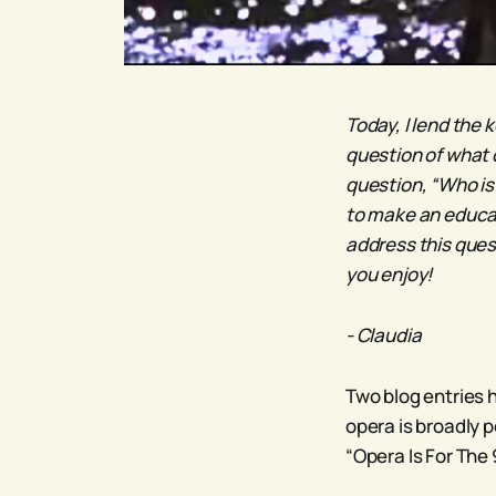
Today, I lend the 
question of what 
question, “Who is 
to make an educat
address this ques
you enjoy!
- Claudia
Two blog entries 
opera is broadly p
“Opera Is For The