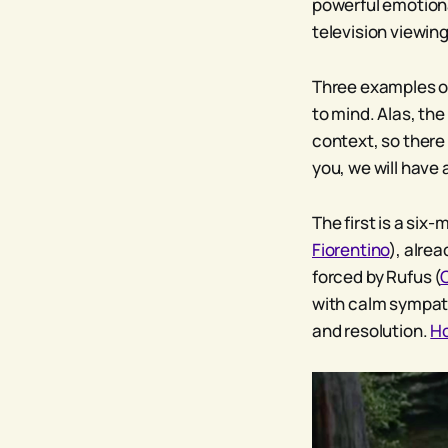
powerful emotiona
television viewing
Three examples of
to mind. Alas, the
context, so there i
you, we will have
The first is a six-
Fiorentino
), alre
forced by Rufus (
with calm sympat
and resolution.
H