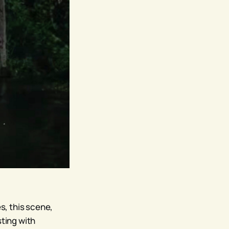
es, this scene,
sting with