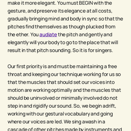
make it more elegant. You must BEGIN with the
gesture, and preserve its elegance at all costs,
gradually bringing mind and body in sync so that the
pitches find themselves as though plucked from
the ether. You
audiate
the pitch and gently and
elegantly will your body to go to the place that will
result in that pitch sounding. So it is for singers.
Our first priority is and must be maintaining a free
throat and keeping our technique working for us so
that the muscles that should set our voices into
motion are working optimally and the muscles that
should be uninvolved or minimally involved do not
step in and rigidify our sound. So, we begin adrift,
working with our gestural vocabulary and going
where our voices are led. We sing awash in a
cascade of other pitches made by instruments and