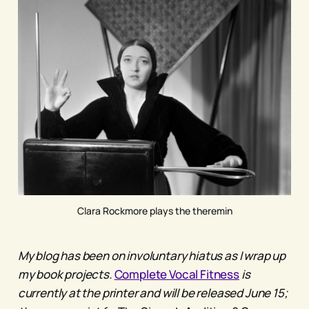
Clara Rockmore plays the theremin
My blog has been on involuntary hiatus as I wrap up
my book projects.
Complete Vocal Fitness
is
currently at the printer and will be released June 15;