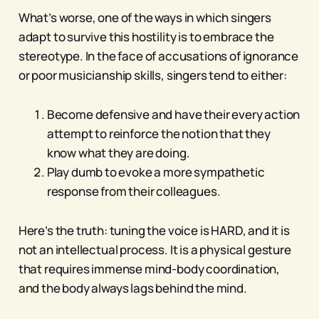
What’s worse, one of the ways in which singers
adapt to survive this hostility is to embrace the
stereotype. In the face of accusations of ignorance
or poor musicianship skills, singers tend to either:
Become defensive and have their every action
attempt to reinforce the notion that they
know what they are doing.
Play dumb to evoke a more sympathetic
response from their colleagues.
Here’s the truth: tuning the voice is HARD, and it is
not an intellectual process. It is a physical gesture
that requires immense mind-body coordination,
and the body always lags behind the mind.