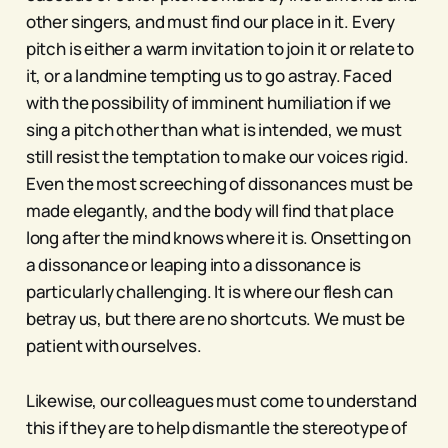
other singers, and must find our place in it. Every
pitch is either a warm invitation to join it or relate to
it, or a landmine tempting us to go astray. Faced
with the possibility of imminent humiliation if we
sing a pitch other than what is intended, we must
still resist the temptation to make our voices rigid.
Even the most screeching of dissonances must be
made elegantly, and the body will find that place
long after the mind knows where it is. Onsetting on
a dissonance or leaping into a dissonance is
particularly challenging. It is where our flesh can
betray us, but there are no shortcuts. We must be
patient with ourselves.
Likewise, our colleagues must come to understand
this if they are to help dismantle the stereotype of