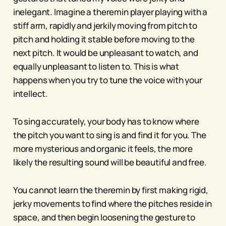
inelegant. Imagine a theremin player playing with a
stiff arm, rapidly and jerkily moving from pitch to
pitch and holding it stable before moving to the
next pitch. It would be unpleasant to watch, and
equally unpleasant to listen to. This is what
happens when you try to tune the voice with your
intellect.
To sing accurately, your body has to know where
the pitch you want to sing is and find it for you. The
more mysterious and organic it feels, the more
likely the resulting sound will be beautiful and free.
You cannot learn the theremin by first making rigid,
jerky movements to find where the pitches reside in
space, and then begin loosening the gesture to