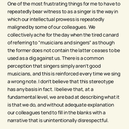
One of the most frustrating things for me to have to
repeatedly bear witness to as a singer is the way in
which our intellectual prowess is repeatedly
maligned by some of our colleagues. We
collectively ache for the day when the tired canard
of referring to “musicians and singers” as though
the former does not contain the latter ceases to be
used as a dig against us. There is a common
perception that singers simply aren’t good
musicians, and this is reinforced every time we sing
a wrong note. I don’t believe that this stereotype
has any basis in fact. I believe that, at a
fundamental level, we are bad at describing what it
is that we do, and without adequate explanation
our colleagues tend to fill in the blanks with a
narrative that is unintentionally disrespectful.