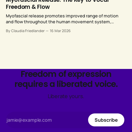
Freedom & Flow
Myofascial release promotes improved range of motion
and flow throughout the human movement system,
including our vocal anatomy.
By Claudia Friedlander
16 Mar 2026
Freedom of expression
requires a liberated voice.
Liberate yours.
Subscribe