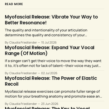
READ MORE
Myofascial Release: Vibrate Your Way to
Better Resonance!
The quality and intentionality of your articulation
determines the quality and consistency of your
resonance. Fortunately, our articulators are highly
By Claudia Friedlander
15 Jul 2026
malleable and responsive to training.
Myofascial Release: Expand Your Vocal
Range (Of Motion)
If a singer can’t get their voice to move the way they want
it to, it’s often not for lack of talent—their voice may just
need more room to move. Myofascial release strategies
By Claudia Friedlander
02 Jul 2026
can provide just that.
Myofascial Release: The Power of Elastic
Recoil
Myofascial release exercises can promote fuller range of
motion for your breathing anatomy and promote ease and
efficiency for your breath support system.
By Claudia Friedlander
23 Jun 2026
Myofascial Release: The Key to Vocal