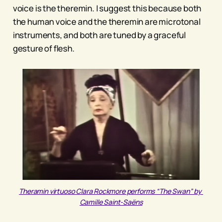
voice is the theremin. I suggest this because both
the human voice and the theremin are microtonal
instruments, and both are tuned by a graceful
gesture of flesh.
Theramin virtuoso Clara Rockmore performs “The Swan” by 
Camille Saint-Saëns