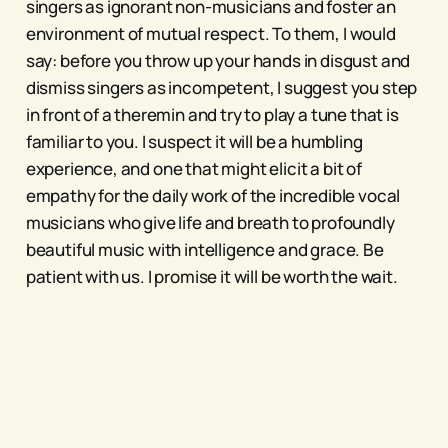
singers as ignorant non-musicians and foster an
environment of mutual respect. To them, I would
say: before you throw up your hands in disgust and
dismiss singers as incompetent, I suggest you step
in front of a theremin and try to play a tune that is
familiar to you. I suspect it will be a humbling
experience, and one that might elicit a bit of
empathy for the daily work of the incredible vocal
musicians who give life and breath to profoundly
beautiful music with intelligence and grace. Be
patient with us. I promise it will be worth the wait.