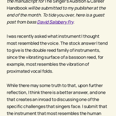
the manuscript for
The Singer’s Audition & Career
Handbook
will be submitted to my publisher at the
end of the month. To tide you over, here is a guest
post from bass
David Salsbery Fry
.
I was recently asked what instrument I thought
most resembled the voice. The stock answer I tend
to give is the double reed family of instruments,
since the vibrating surface of a bassoon reed, for
example, most resembles the vibration of
proximated vocal folds.
While there may some truth to that, upon further
reflection, I think there is a better answer, and one
that creates an inroad to discussing one of the
specific challenges that singers face. I submit that
the instrument that most resembles the human