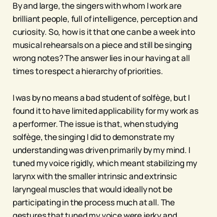
By and large, the singers with whom I work are
brilliant people, full of intelligence, perception and
curiosity. So, how is it that one can be a week into
musical rehearsals on a piece and still be singing
wrong notes? The answer lies in our having at all
times to respect a hierarchy of priorities.
I was by no means a bad student of solfège, but I
found it to have limited applicability for my work as
a performer. The issue is that, when studying
solfège, the singing I did to demonstrate my
understanding was driven primarily by my mind. I
tuned my voice rigidly, which meant stabilizing my
larynx with the smaller intrinsic and extrinsic
laryngeal muscles that would ideally not be
participating in the process much at all. The
gestures that tuned my voice were jerky and