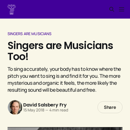
SINGERS ARE MUSICIANS
Singers are Musicians
Too!
To sing accurately, your body has to know where the
pitch you want to sing is and find it for you. The more
mysterious and organic it feels, the more likely the
resulting sound will be beautiful and free.
David Salsbery Fry
Share
15 May 2018
—
4 min read